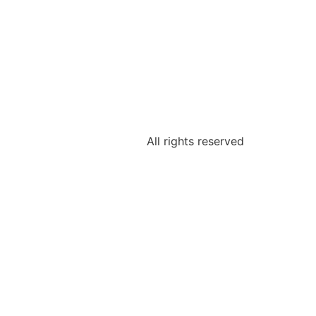
IKATIONEN
BLOG
All rights reserved