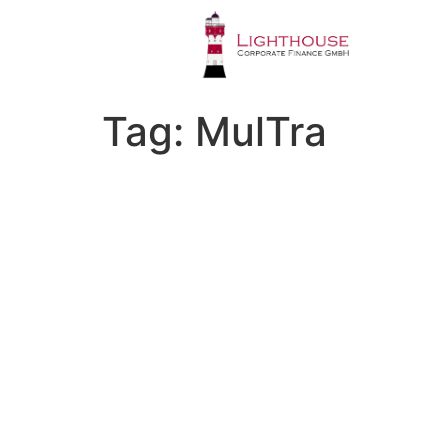
Tag:
MulTra