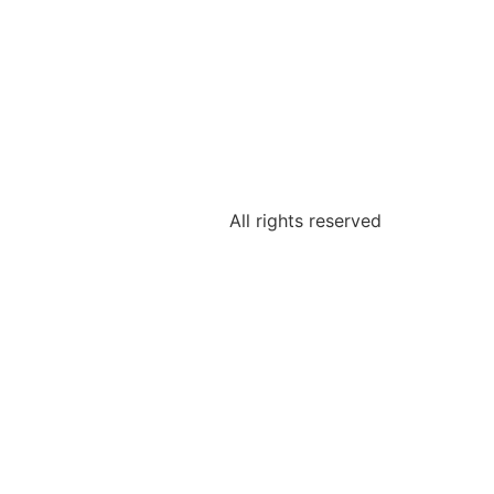
IKATIONEN
BLOG
All rights reserved