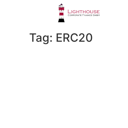
Tag:
ERC20